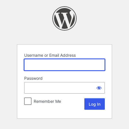
Log
In
Username or Email Address
Password
Remember Me