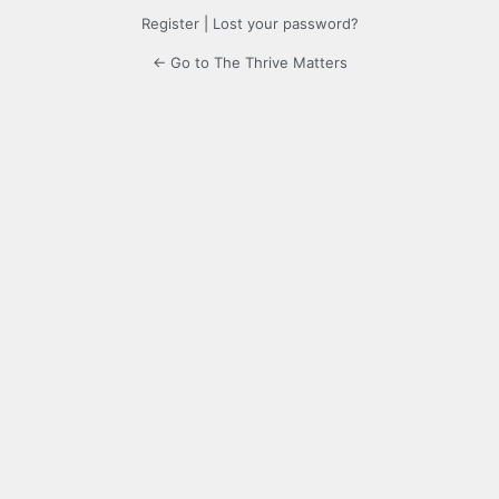
Register
|
Lost your password?
← Go to The Thrive Matters