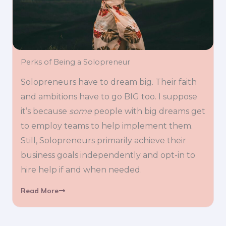
Perks of Being a Solopreneur
Solopreneurs have to dream big. Their faith
and ambitions have to go BIG too. I suppose
it’s because
some
people with big dreams get
to employ teams to help implement them.
Still, Solopreneurs primarily achieve their
business goals independently and opt-in to
hire help if and when needed.
Read More