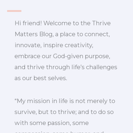
Hi friend! Welcome to the Thrive
Matters Blog, a place to connect,
innovate, inspire creativity,
embrace our God-given purpose,
and thrive through life’s challenges
as our best selves.
“My mission in life is not merely to
survive, but to thrive; and to do so
with some passion, some