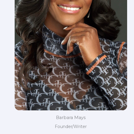
Barbara Mays
Founder/Writer