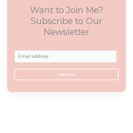
Want to Join Me?
Subscribe to Our
Newsletter
E
m
a
Subscribe
i
l
*