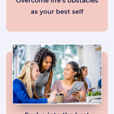
Overcome life’s obstacles
as your best self