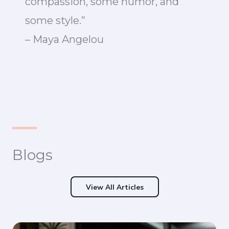
compassion, some humor, and
some style.”
– Maya Angelou
Blogs
View All Articles