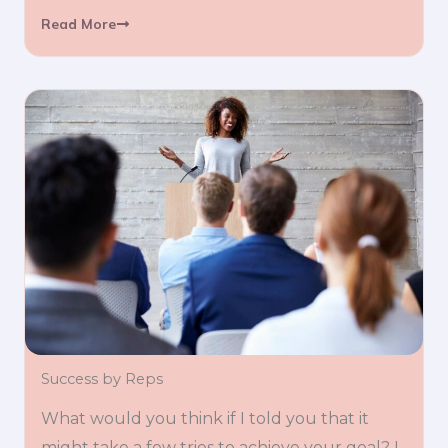
Read More
Success by Reps
What would you think if I told you that it
might take a few tries to achieve your goal? I