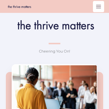
Skip
to
content
Cheering You On!