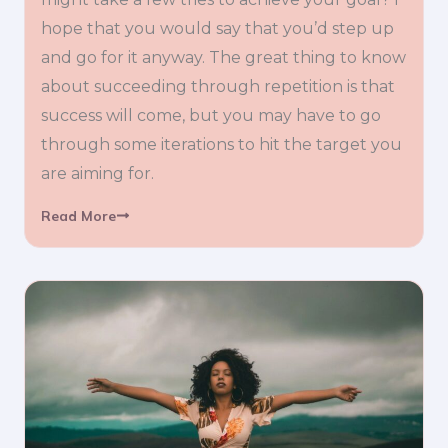
hope that you would say that you’d step up
and go for it anyway. The great thing to know
about succeeding through repetition is that
success will come, but you may have to go
through some iterations to hit the target you
are aiming for.
Read More