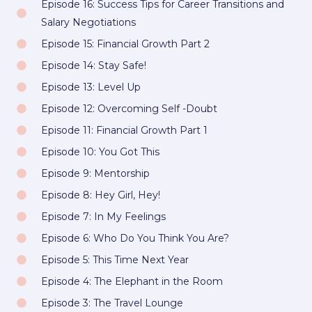
Episode 16: Success Tips for Career Transitions and
o
r
r
k
a
Salary Negotiations
m
Episode 15: Financial Growth Part 2
Episode 14: Stay Safe!
Episode 13: Level Up
Episode 12: Overcoming Self -Doubt
Episode 11: Financial Growth Part 1
Episode 10: You Got This
Episode 9: Mentorship
Episode 8: Hey Girl, Hey!
Episode 7: In My Feelings
Episode 6: Who Do You Think You Are?
Episode 5: This Time Next Year
Episode 4: The Elephant in the Room
Episode 3: The Travel Lounge