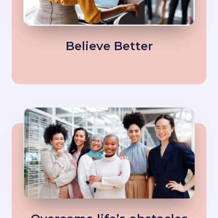
Believe Better