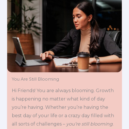
You Are Still Blooming
Hi Friends! You are always blooming. Growth
is happening no matter what kind of day
you’re having. Whether you’re having the
best day of your life or a crazy day filled with
all sorts of challenges –
you’re still blooming
.