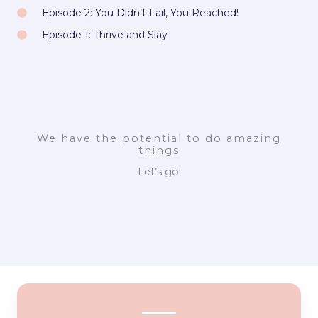
Episode 2: You Didn’t Fail, You Reached!
Episode 1: Thrive and Slay
We have the potential to do amazing
things
Let’s go!