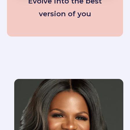
Evolve into the best
version of you