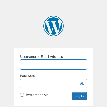
Username or Email Address
Password
Remember Me