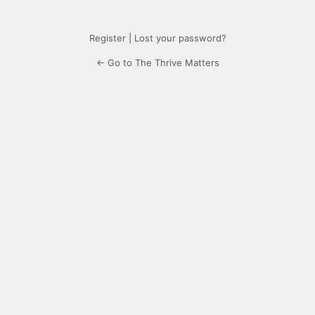
Register
|
Lost your password?
← Go to The Thrive Matters