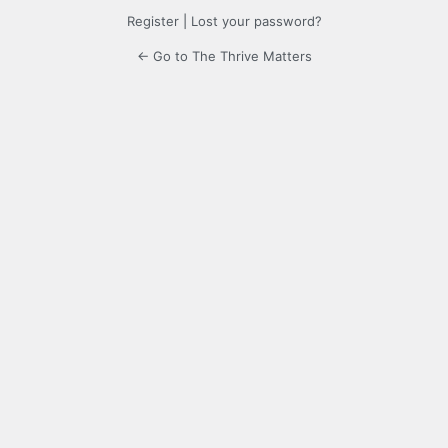
Register
|
Lost your password?
← Go to The Thrive Matters