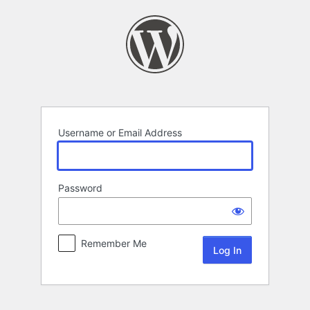
Log
In
Username or Email Address
Password
Remember Me