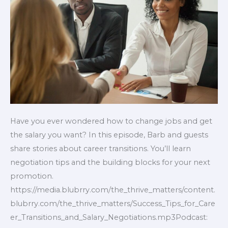
Salary
Negotiations
Have you ever wondered how to change jobs and get
the salary you want? In this episode, Barb and guests
share stories about career transitions. You’ll learn
negotiation tips and the building blocks for your next
promotion.
https://media.blubrry.com/the_thrive_matters/content.
blubrry.com/the_thrive_matters/Success_Tips_for_Care
er_Transitions_and_Salary_Negotiations.mp3Podcast: