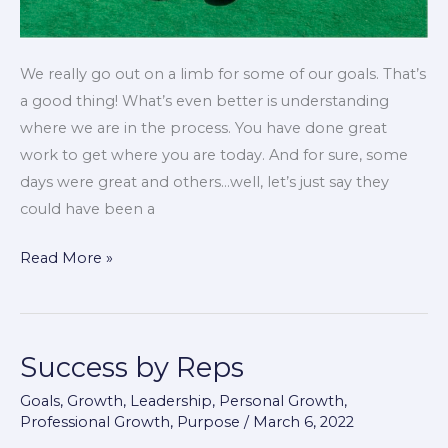
We really go out on a limb for some of our goals. That’s
a good thing! What’s even better is understanding
where we are in the process. You have done great
work to get where you are today. And for sure, some
days were great and others…well, let’s just say they
could have been a
Read More »
Success by Reps
Success
by
Goals
,
Growth
,
Leadership
,
Personal Growth
,
Reps
Professional Growth
,
Purpose
/
March 6, 2022