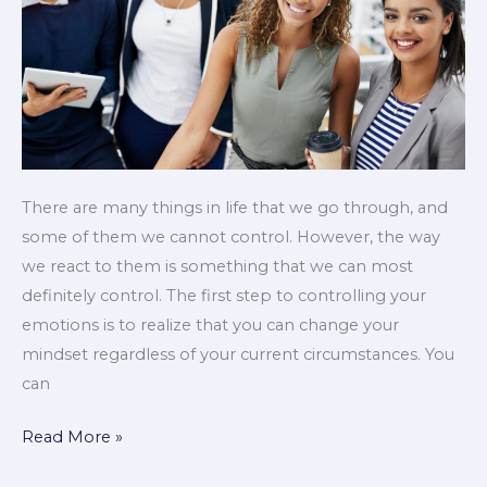
There are many things in life that we go through, and
some of them we cannot control. However, the way
we react to them is something that we can most
definitely control. The first step to controlling your
emotions is to realize that you can change your
mindset regardless of your current circumstances. You
can
Read More »