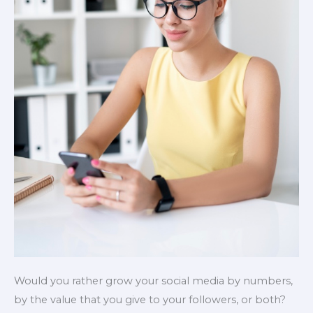
Would you rather grow your social media by numbers,
by the value that you give to your followers, or both?