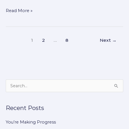
Read More »
1
2
…
8
Next
→
S
e
a
Recent Posts
r
c
You’re Making Progress
h