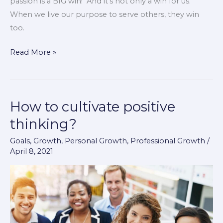
passion is a BIG win! And it’s not only a win for us.
When we live our purpose to serve others, they win
too.
Read More »
How to cultivate positive
How
to
thinking?
cultivate
Goals
,
Growth
,
Personal Growth
,
Professional Growth
/
positive
April 8, 2021
thinking?