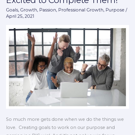
Excited to Complete Them!
That
Goals
,
Growth
,
Passion
,
Professional Growth
,
Purpose
/
Make
April 25, 2021
You
Excited
to
Complete
Them!
So much more gets done when we do the things we
love. Creating goals to work on our purpose and