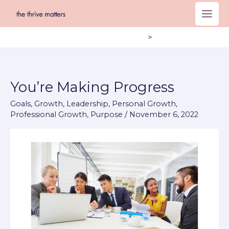
Skip
to
content
Home
Blog – Post Page
You’re Making Progress
You’re
Making
Goals
,
Growth
,
Leadership
,
Personal Growth
,
Progress
Professional Growth
,
Purpose
/
November 6, 2022