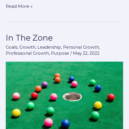
Read More »
In The Zone
In
The
Goals
,
Growth
,
Leadership
,
Personal Growth
,
Zone
Professional Growth
,
Purpose
/
May 22, 2022