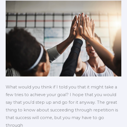
What would you think if I told you that it might take a
few tries to achieve your goal? I hope that you would
say that you’d step up and go for it anyway. The great
thing to know about succeeding through repetition is
that success will come, but you may have to go
through