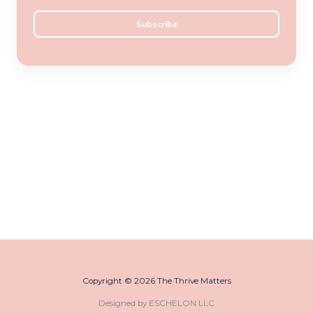
a
Subscribe
i
l
*
Copyright © 2026 The Thrive Matters
Designed by ESCHELON LLC