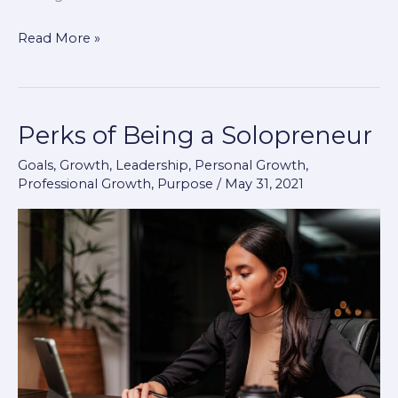
Read More »
Perks of Being a Solopreneur
Perks
of
Goals
,
Growth
,
Leadership
,
Personal Growth
,
Being
Professional Growth
,
Purpose
/
May 31, 2021
a
Solopreneur