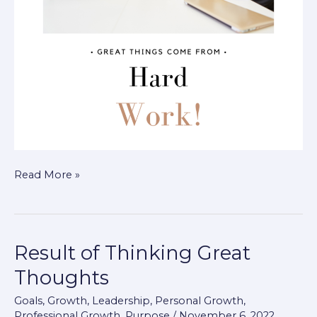
Read More »
Result of Thinking Great
Result
of
Thoughts
Thinking
Goals
,
Growth
,
Leadership
,
Personal Growth
,
Great
Professional Growth
,
Purpose
/
November 6, 2022