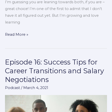
I’m guessing you are leaning towards both, if you are –
great choice! I’m one of the first to admit that I don’t
have it all figured out yet. But I’m growing and love
learning
Read More »
Episode 16: Success Tips for
Episode
16:
Career Transitions and Salary
Success
Negotiations
Tips
for
Podcast
/
March 4, 2021
Career
Transitions
and