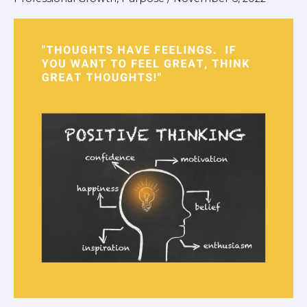
Thoughts