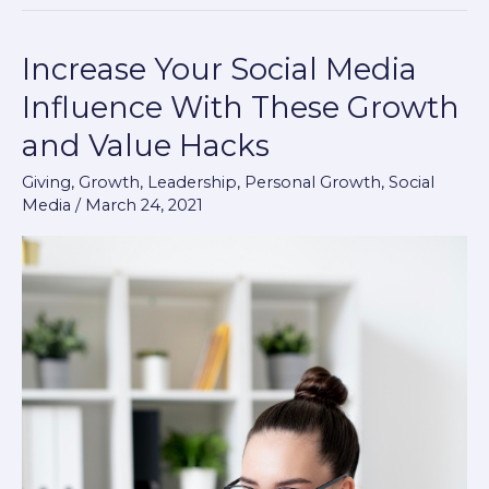
Increase Your Social Media
Increase
Your
Influence With These Growth
Social
and Value Hacks
Media
Influence
Giving
,
Growth
,
Leadership
,
Personal Growth
,
Social
Media
/
March 24, 2021
With
These
Growth
and
Value
Hacks