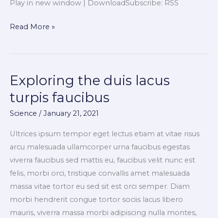
Play in new window | DownloadSubscribe: RSS
Read More »
Exploring the duis lacus
Exploring
the
turpis faucibus
duis
Science
/
January 21, 2021
lacus
turpis
Ultrices ipsum tempor eget lectus etiam at vitae risus
faucibus
arcu malesuada ullamcorper urna faucibus egestas
viverra faucibus sed mattis eu, faucibus velit nunc est
felis, morbi orci, tristique convallis amet malesuada
massa vitae tortor eu sed sit est orci semper. Diam
morbi hendrerit congue tortor sociis lacus libero
mauris, viverra massa morbi adipiscing nulla montes,