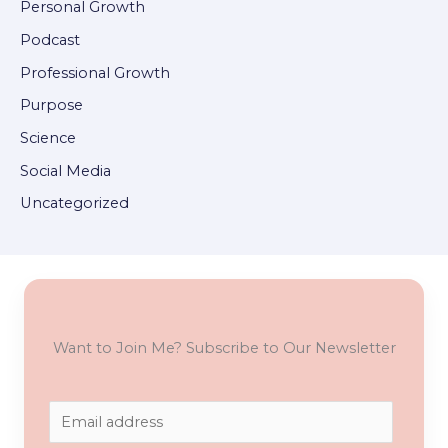
Personal Growth
Podcast
Professional Growth
Purpose
Science
Social Media
Uncategorized
Want to Join Me? Subscribe to Our Newsletter
E
m