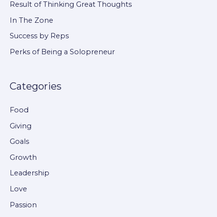
Result of Thinking Great Thoughts
f
In The Zone
o
Success by Reps
r
Perks of Being a Solopreneur
:
Categories
Food
Giving
Goals
Growth
Leadership
Love
Passion