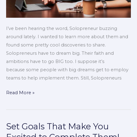
I’ve been hearing the word, Solopreneur buzzing
around lately. I wanted to learn more about them and
found some pretty cool discoveries to share.
Solopreneurs have to dream big. Their faith and
ambitions have to go BIG too. I suppose it’s
because some people with big dreams get to employ
teams to help implement them. Still, Solopreneurs
Read More »
Set Goals That Make You
Set
Goals