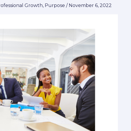
rofessional Growth
,
Purpose
/
November 6, 2022