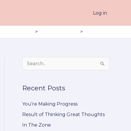
Log in
Home
Blog – Post Page
Leadership
S
e
a
Recent Posts
r
c
You’re Making Progress
h
Result of Thinking Great Thoughts
f
In The Zone
o