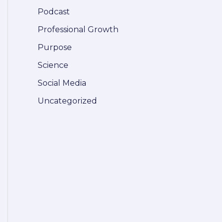
Podcast
Professional Growth
Purpose
Science
Social Media
Uncategorized