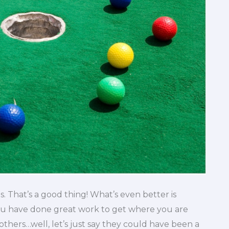
s. That’s a good thing! What’s even better is
ou have done great work to get where you are
thers…well, let’s just say they could have been a