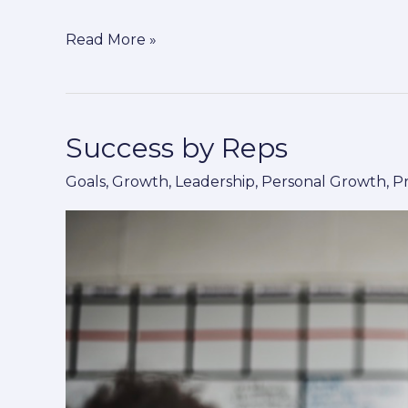
Read More »
Success by Reps
Success
by
Goals
,
Growth
,
Leadership
,
Personal Growth
,
P
Reps