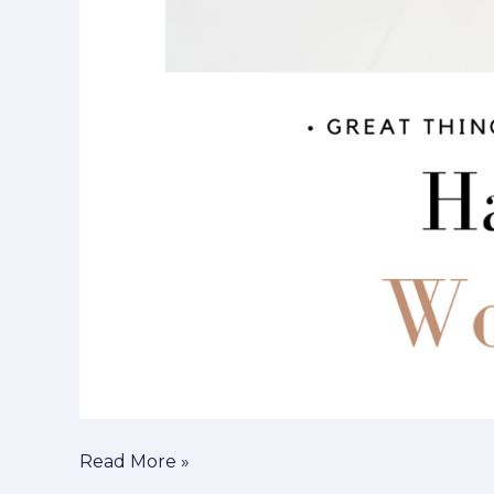
Read More »