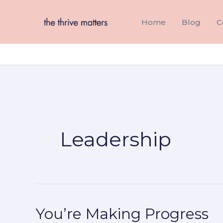
Skip
to
Home
Blog
C
content
Leadership
You’re Making Progress
You’re