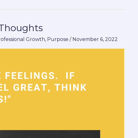
 Thoughts
rofessional Growth
,
Purpose
/
November 6, 2022