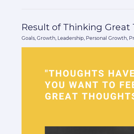
Result of Thinking Great
Result
of
Goals
,
Growth
,
Leadership
,
Personal Growth
,
P
Thinking
Great
Thoughts