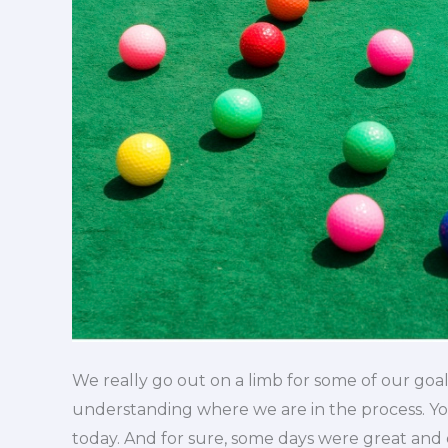
We really go out on a limb for some of our goal
understanding where we are in the process. Y
today. And for sure, some days were great and o