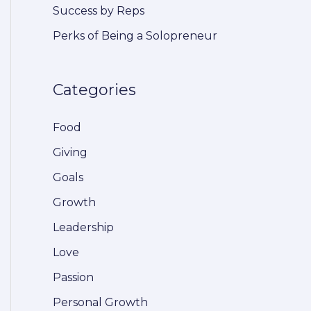
Success by Reps
r
Perks of Being a Solopreneur
:
Categories
Food
Giving
Goals
Growth
Leadership
Love
Passion
Personal Growth