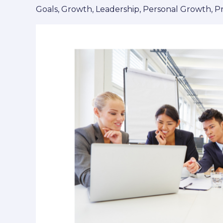
Making
Goals
,
Growth
,
Leadership
,
Personal Growth
,
P
Progress