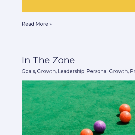
Read More »
In The Zone
In
The
Goals
,
Growth
,
Leadership
,
Personal Growth
,
P
Zone