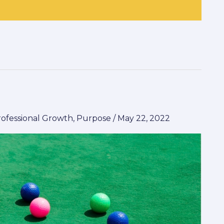
rofessional Growth
,
Purpose
/
May 22, 2022