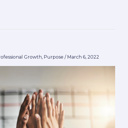
rofessional Growth
,
Purpose
/
March 6, 2022